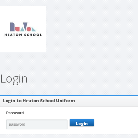
Login
Login to Heaton School Uniform
Password