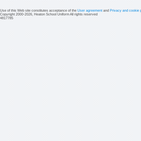
Use of this Web site constitutes acceptance of the
User agreement
and
Privacy and cookie 
Copyright 2000-2026, Heaton School Uniform All rights reserved
4817785